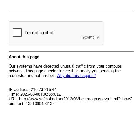
About this page
Our systems have detected unusual traffic from your computer
network. This page checks to see if it's really you sending the
requests, and not a robot.
Why did this happen?
IP address: 216.73.216.44
Time: 2026-08-08T06:38:01Z
URL: http://www.sofiasbod.se/2012/03/hos-magnus-eva.html?showC
omment=1331060493137